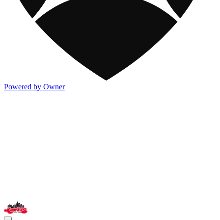
Powered by Owner