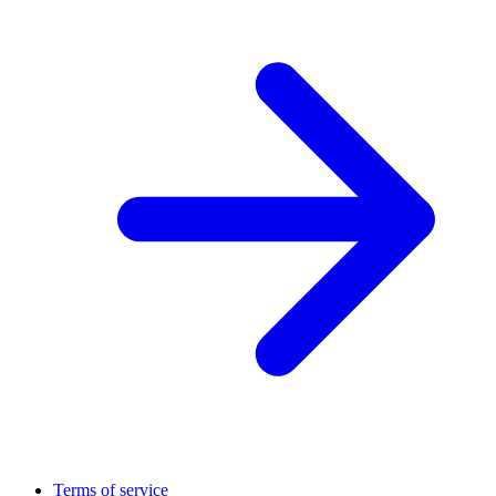
Terms of service