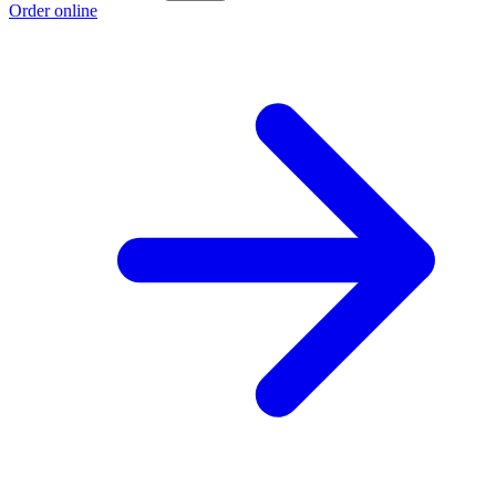
Order online