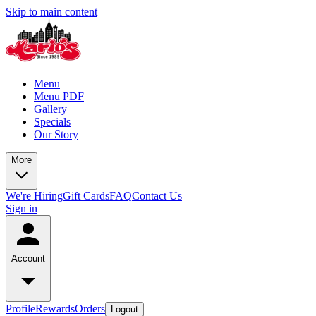
Skip to main content
Menu
Menu PDF
Gallery
Specials
Our Story
More
We're Hiring
Gift Cards
FAQ
Contact Us
Sign in
Account
Profile
Rewards
Orders
Logout