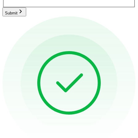
Submit