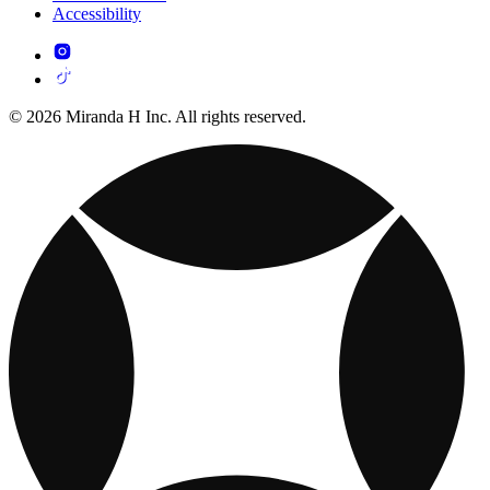
Accessibility
© 2026 Miranda H Inc. All rights reserved.