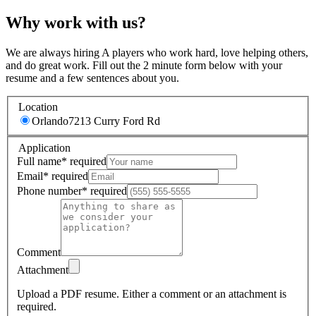
Why work with us?
We are always hiring A players who work hard, love helping others,
and do great work. Fill out the 2 minute form below with your
resume and a few sentences about you.
Location
Orlando
7213 Curry Ford Rd
Application
Full name
*
required
Email
*
required
Phone number
*
required
Comment
Attachment
Upload a PDF resume.
Either a comment or an attachment is
required.