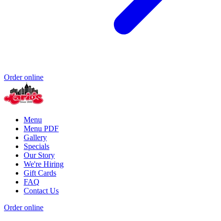
Order online
Menu
Menu PDF
Gallery
Specials
Our Story
We're Hiring
Gift Cards
FAQ
Contact Us
Order online