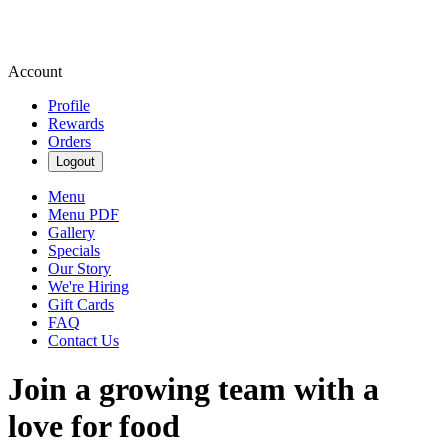
Account
Profile
Rewards
Orders
Logout
Menu
Menu PDF
Gallery
Specials
Our Story
We're Hiring
Gift Cards
FAQ
Contact Us
Join a growing team with a
love for food