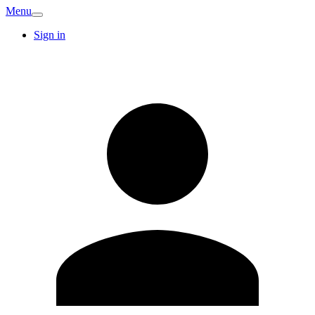
Menu
Sign in