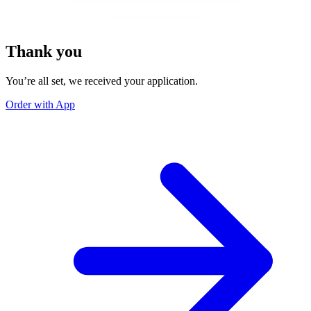
Thank you
You’re all set, we received your application.
Order with App