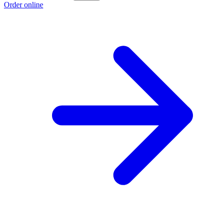
Order online