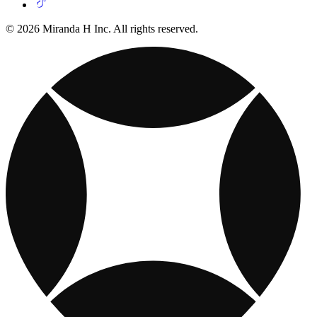
© 2026 Miranda H Inc. All rights reserved.