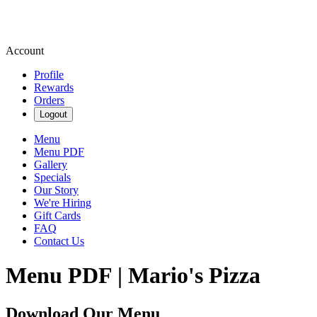
Account
Profile
Rewards
Orders
Logout
Menu
Menu PDF
Gallery
Specials
Our Story
We're Hiring
Gift Cards
FAQ
Contact Us
Menu PDF | Mario's Pizza
Download Our Menu