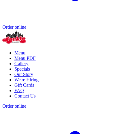
Order online
Menu
Menu PDF
Gallery
Specials
Our Story
We're Hiring
Gift Cards
FAQ
Contact Us
Order online