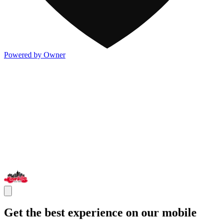
Powered by Owner
Get the best experience on our mobile