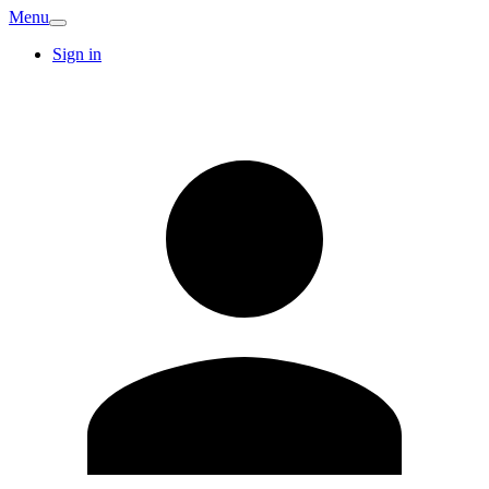
Menu
Sign in