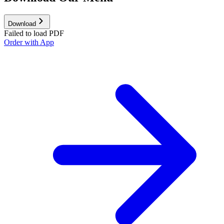
Download
Failed to load PDF
Order with App