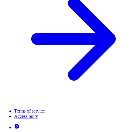
Terms of service
Accessibility