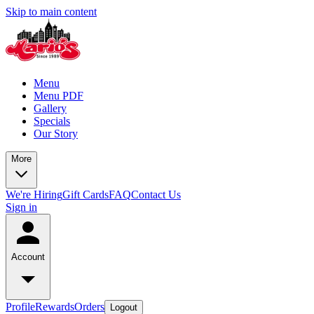
Skip to main content
Menu
Menu PDF
Gallery
Specials
Our Story
More
We're Hiring
Gift Cards
FAQ
Contact Us
Sign in
Account
Profile
Rewards
Orders
Logout