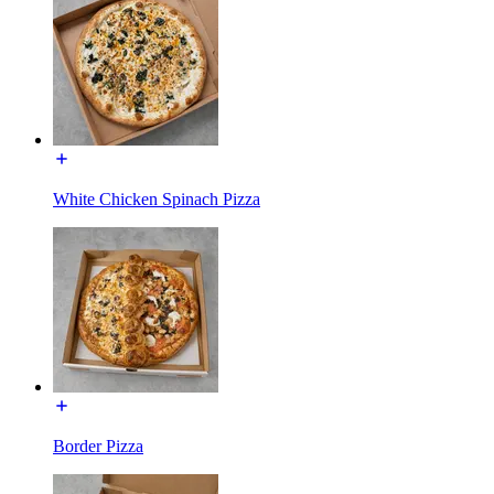
White Chicken Spinach Pizza
Border Pizza