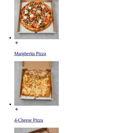
Margherita Pizza
4-Cheese Pizza