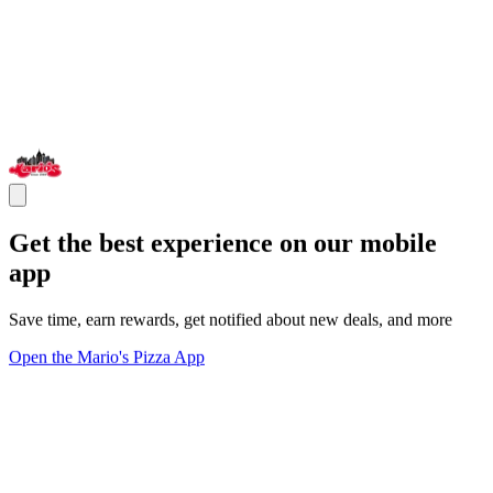
Get the best experience on our mobile
app
Save time, earn rewards, get notified about new deals, and more
Open the Mario's Pizza App