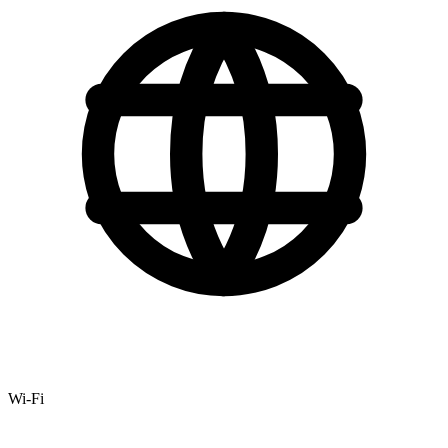
Wi-Fi