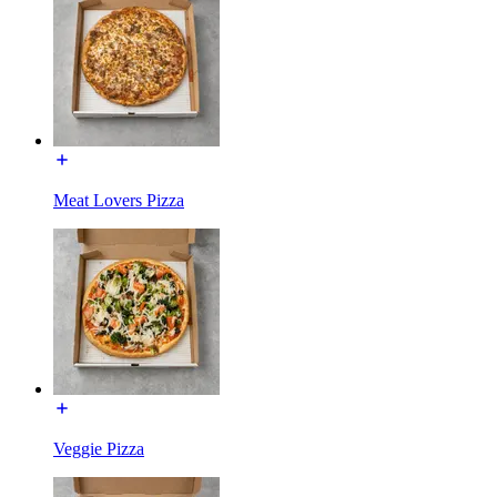
Meat Lovers Pizza
Veggie Pizza