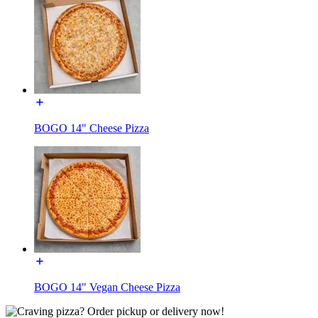
BOGO 14" Cheese Pizza
BOGO 14" Vegan Cheese Pizza