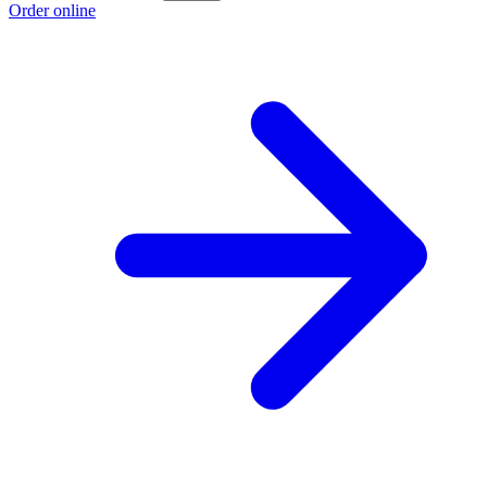
Order online