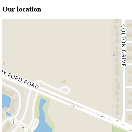
Our location