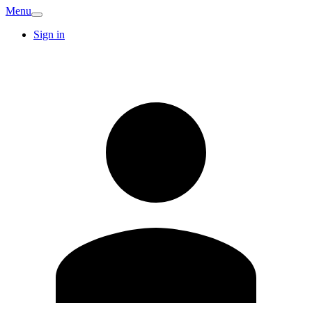
Menu
Sign in