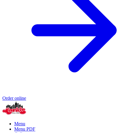
Order online
Menu
Menu PDF