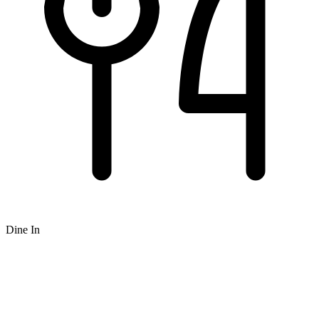
Dine In