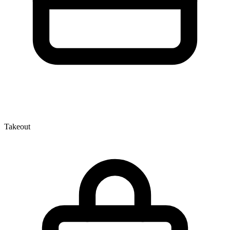
Takeout