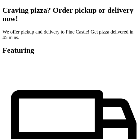
Craving pizza? Order pickup or delivery
now!
We offer pickup and delivery to Pine Castle! Get pizza delivered in
45 mins.
Featuring