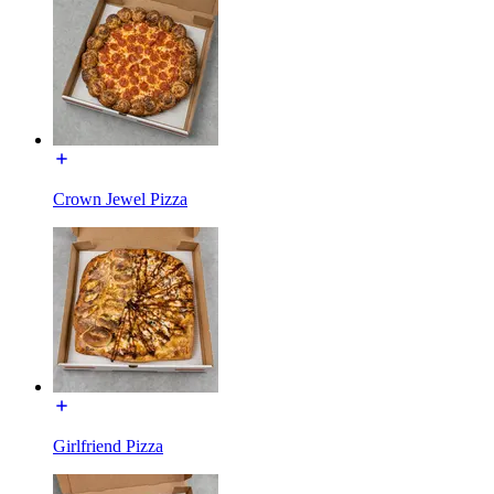
Crown Jewel Pizza
Girlfriend Pizza