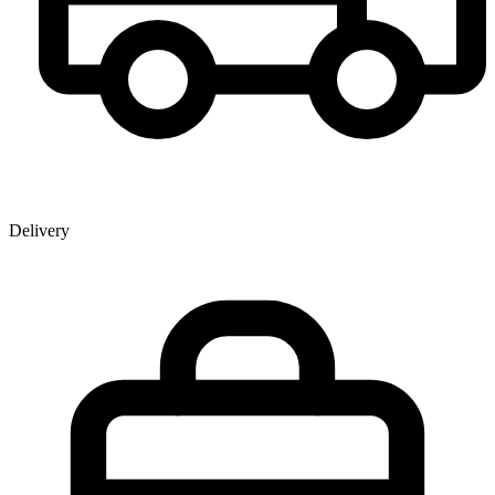
Delivery