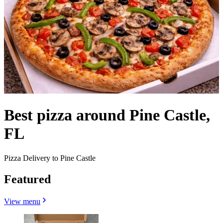
Best pizza around Pine Castle,
FL
Pizza Delivery to Pine Castle
Featured
View menu