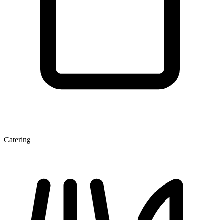
Catering