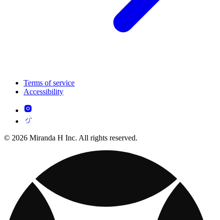
Terms of service
Accessibility
© 2026 Miranda H Inc. All rights reserved.