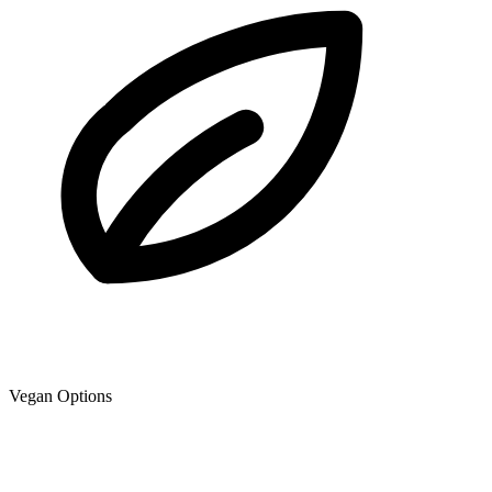
Vegan Options