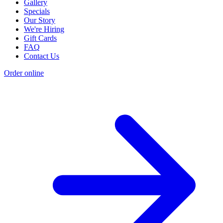
Gallery
Specials
Our Story
We're Hiring
Gift Cards
FAQ
Contact Us
Order online