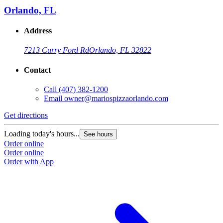
Orlando, FL
Address
7213 Curry Ford Rd
Orlando, FL 32822
Contact
Call
(407) 382-1200
Email
owner@mariospizzaorlando.com
Get directions
Loading today's hours...
See hours
Order online
Order online
Order with App