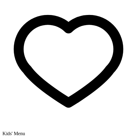
Kids' Menu