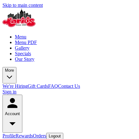
Skip to main content
Menu
Menu PDF
Gallery
Specials
Our Story
More
We're Hiring
Gift Cards
FAQ
Contact Us
Sign in
Account
Profile
Rewards
Orders
Logout