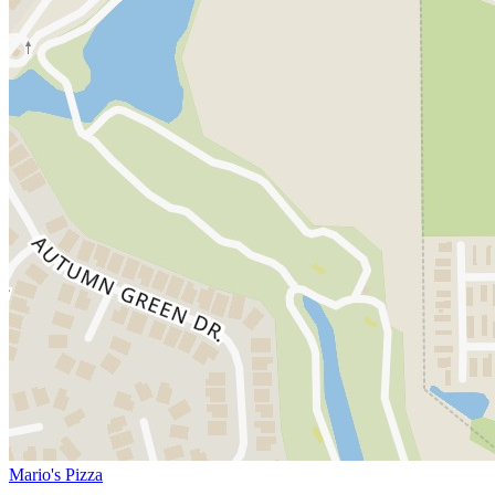
Mario's Pizza