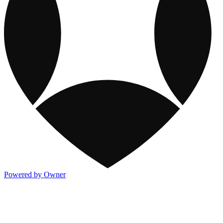
Powered by Owner