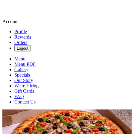
Account
Profile
Rewards
Orders
Logout
Menu
Menu PDF
Gallery
Specials
Our Story
We're Hiring
Gift Cards
FAQ
Contact Us