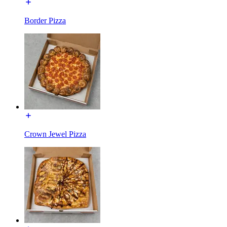
Border Pizza
Crown Jewel Pizza