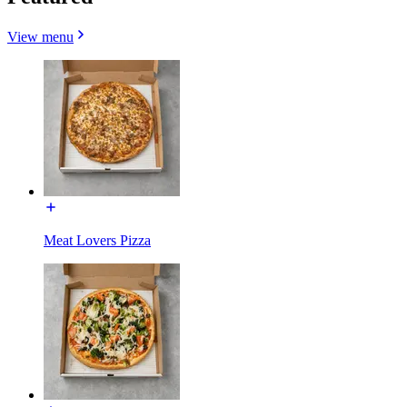
View menu
Meat Lovers Pizza