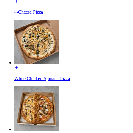
4-Cheese Pizza
White Chicken Spinach Pizza