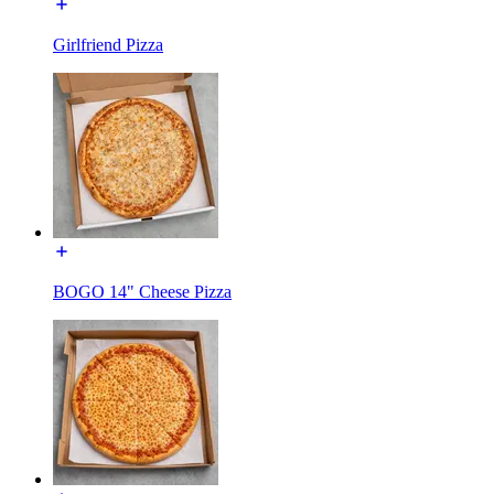
Girlfriend Pizza
BOGO 14" Cheese Pizza