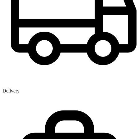
Delivery