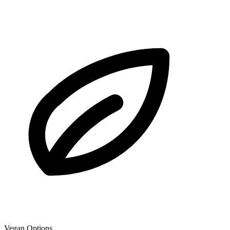
Vegan Options