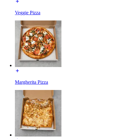
Veggie Pizza
Margherita Pizza