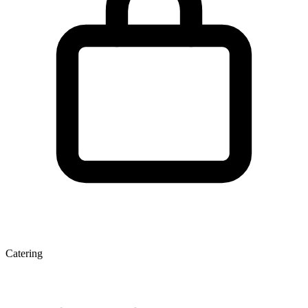
Catering