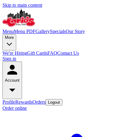
Skip to main content
Menu
Menu PDF
Gallery
Specials
Our Story
More
We're Hiring
Gift Cards
FAQ
Contact Us
Sign in
Account
Profile
Rewards
Orders
Logout
Order online