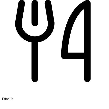
Dine In