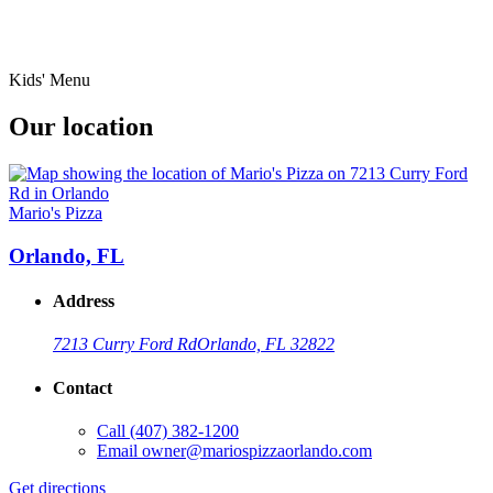
Kids' Menu
Our location
Mario's Pizza
Orlando, FL
Address
7213 Curry Ford Rd
Orlando, FL 32822
Contact
Call
(407) 382-1200
Email
owner@mariospizzaorlando.com
Get directions