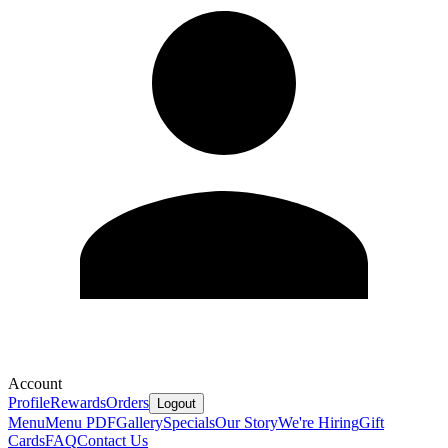
Account
Profile
Rewards
Orders
Logout
Menu
Menu PDF
Gallery
Specials
Our Story
We're Hiring
Gift
Cards
FAQ
Contact Us