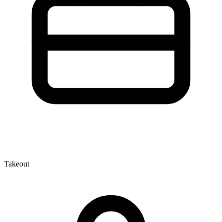
Takeout