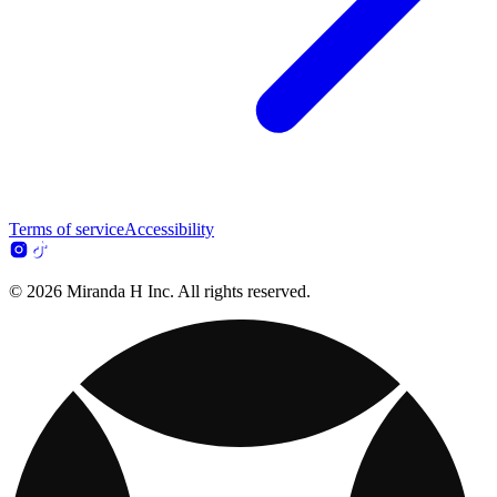
Terms of service
Accessibility
© 2026 Miranda H Inc. All rights reserved.