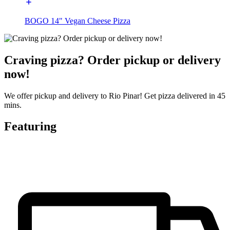
BOGO 14" Vegan Cheese Pizza
Craving pizza? Order pickup or delivery
now!
We offer pickup and delivery to Rio Pinar! Get pizza delivered in 45
mins.
Featuring