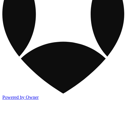
Powered by Owner