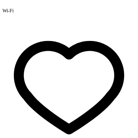
Wi-Fi