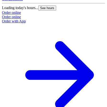
Loading today's hours...
See hours
Order online
Order online
Order with App