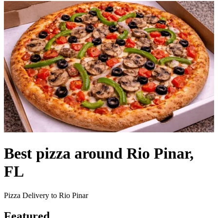
Best pizza around Rio Pinar,
FL
Pizza Delivery to Rio Pinar
Featured