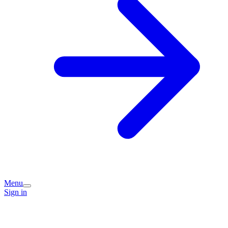
Menu
Sign in