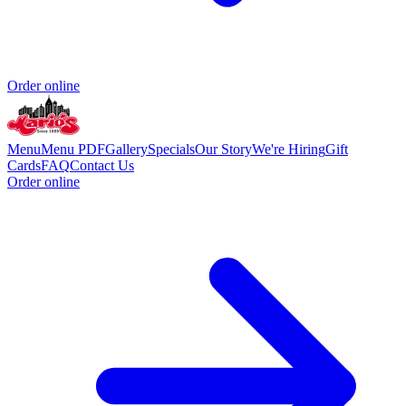
Order online
Menu
Menu PDF
Gallery
Specials
Our Story
We're Hiring
Gift
Cards
FAQ
Contact Us
Order online