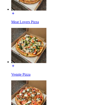
Meat Lovers Pizza
Veggie Pizza