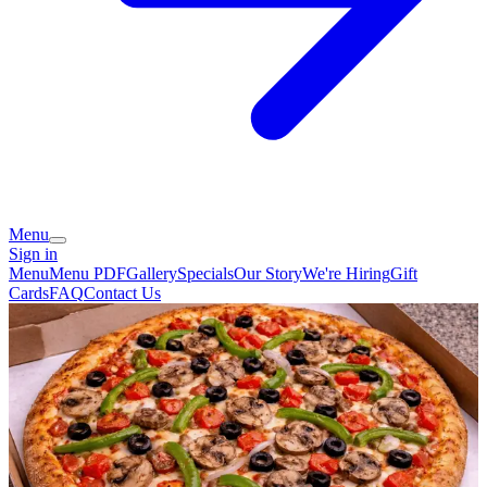
Menu
Sign in
Menu
Menu PDF
Gallery
Specials
Our Story
We're Hiring
Gift
Cards
FAQ
Contact Us