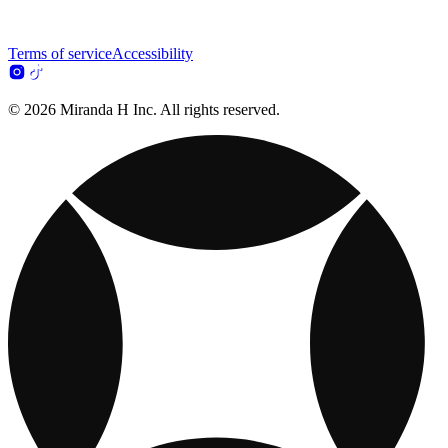
Terms of service
Accessibility
© 2026 Miranda H Inc. All rights reserved.