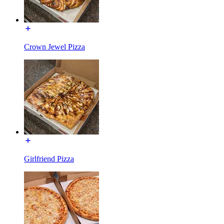
Crown Jewel Pizza
Girlfriend Pizza