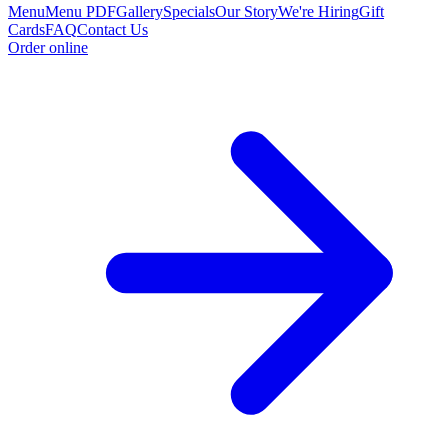
Menu
Menu PDF
Gallery
Specials
Our Story
We're Hiring
Gift
Cards
FAQ
Contact Us
Order online