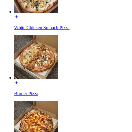
White Chicken Spinach Pizza
Border Pizza