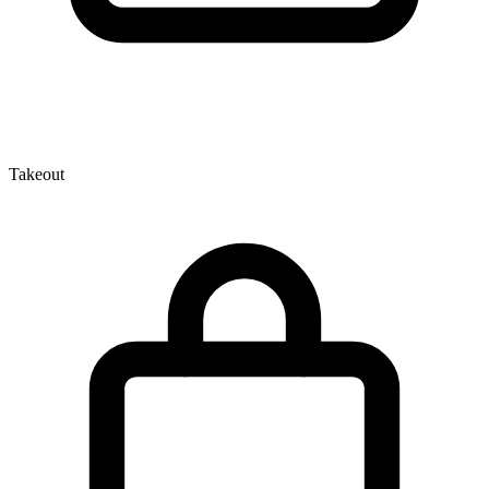
Takeout