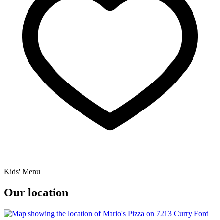
Kids' Menu
Our location