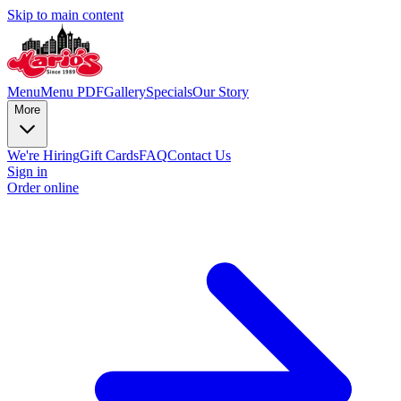
Skip to main content
Menu
Menu PDF
Gallery
Specials
Our Story
More
We're Hiring
Gift Cards
FAQ
Contact Us
Sign in
Order online