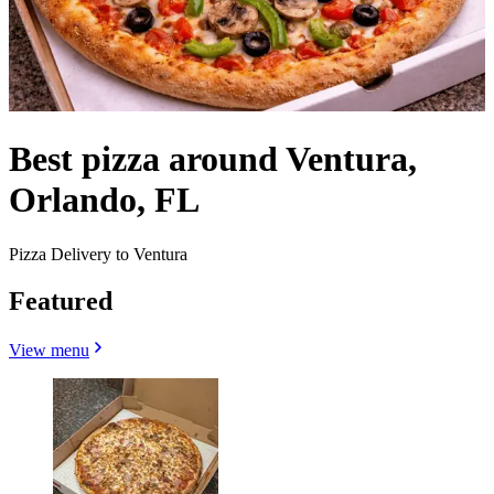
Best pizza around Ventura,
Orlando, FL
Pizza Delivery to Ventura
Featured
View menu