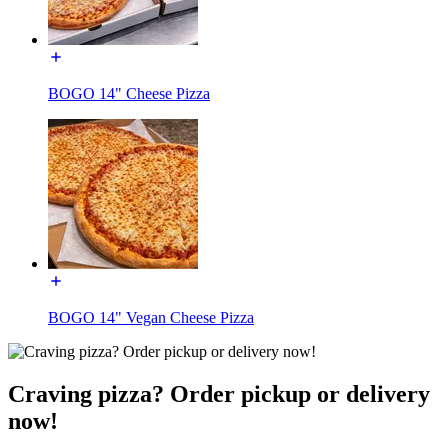
BOGO 14" Cheese Pizza
BOGO 14" Vegan Cheese Pizza
Craving pizza? Order pickup or delivery
now!