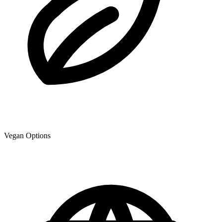
Vegan Options