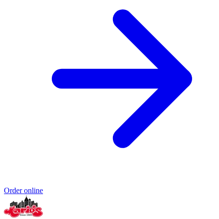
Order online