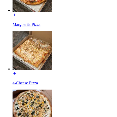
Margherita Pizza
4-Cheese Pizza