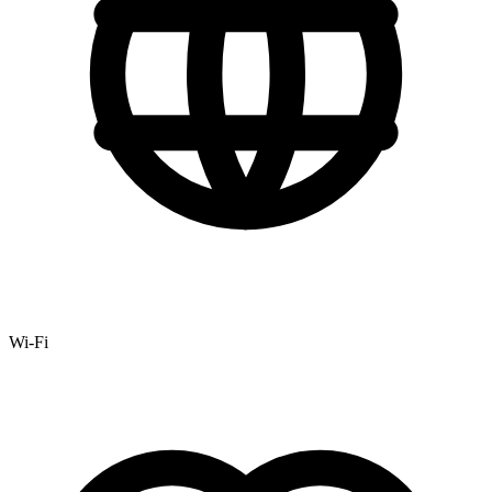
Wi-Fi