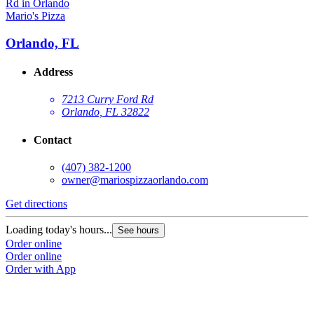
Mario's Pizza
Orlando, FL
Address
7213 Curry Ford Rd
Orlando, FL 32822
Contact
(407) 382-1200
owner@mariospizzaorlando.com
Get directions
Loading today's hours...
See hours
Order online
Order online
Order with App