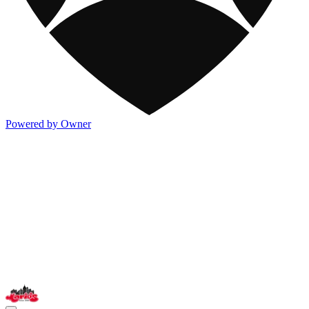
Powered by Owner