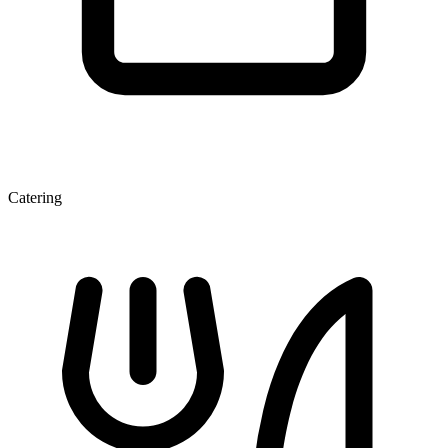
Catering