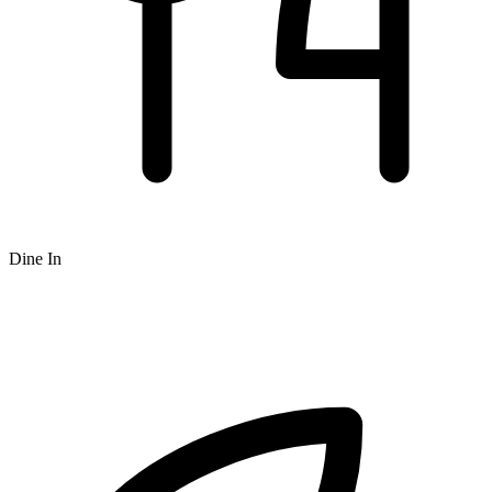
Dine In