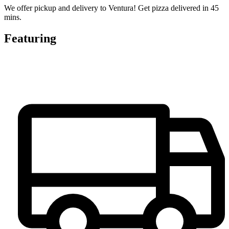
We offer pickup and delivery to Ventura! Get pizza delivered in 45
mins.
Featuring