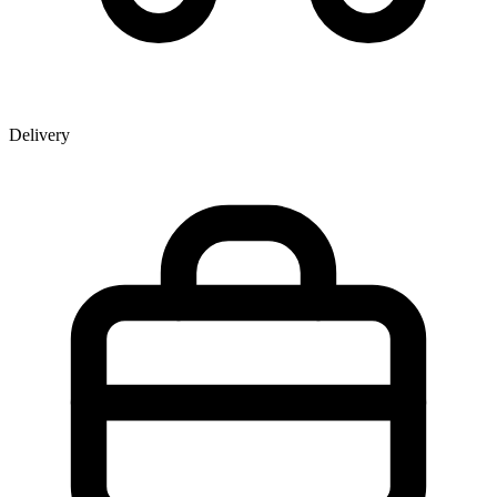
Delivery