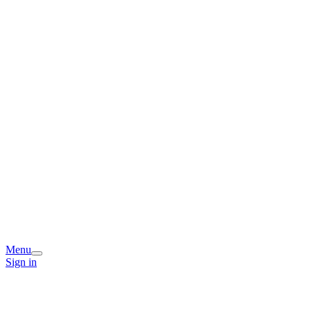
Menu
Sign in