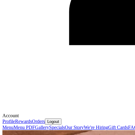
Account
Profile
Rewards
Orders
Logout
Menu
Menu PDF
Gallery
Specials
Our Story
We're Hiring
Gift Cards
FA