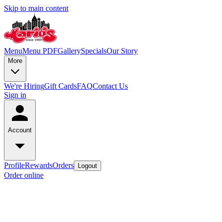
Skip to main content
Menu
Menu PDF
Gallery
Specials
Our Story
More
We're Hiring
Gift Cards
FAQ
Contact Us
Sign in
Account
Profile
Rewards
Orders
Logout
Order online