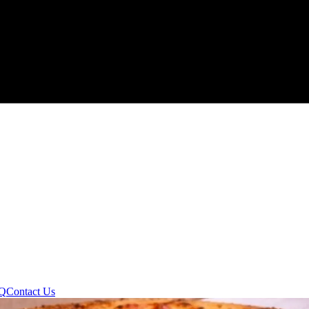
Q
Contact Us