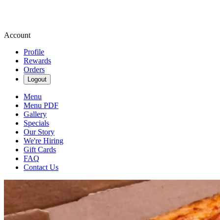
Account
Profile
Rewards
Orders
Logout
Menu
Menu PDF
Gallery
Specials
Our Story
We're Hiring
Gift Cards
FAQ
Contact Us