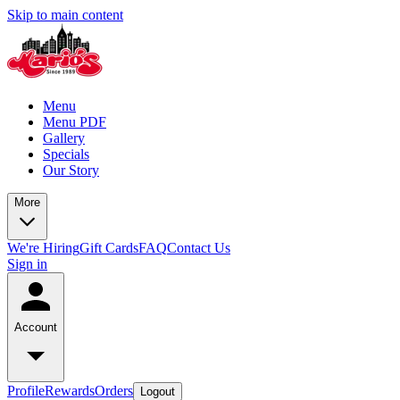
Skip to main content
Menu
Menu PDF
Gallery
Specials
Our Story
More
We're Hiring
Gift Cards
FAQ
Contact Us
Sign in
Account
Profile
Rewards
Orders
Logout