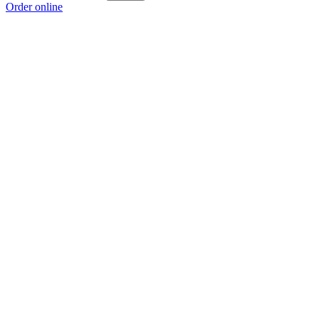
Order online