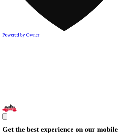
Powered by Owner
Get the best experience on our mobile