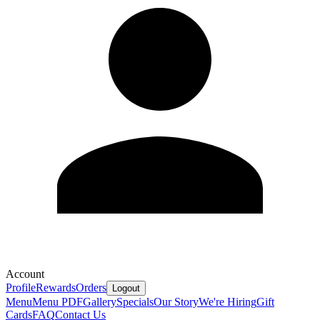
Account
Profile
Rewards
Orders
Logout
Menu
Menu PDF
Gallery
Specials
Our Story
We're Hiring
Gift
Cards
FAQ
Contact Us