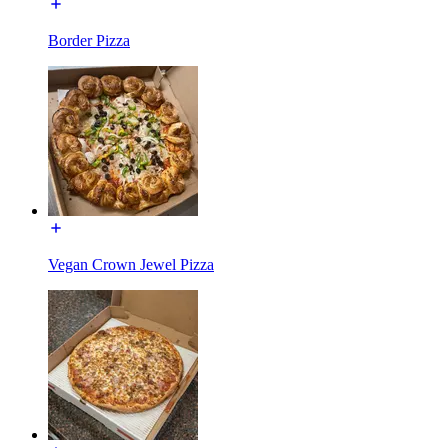
Border Pizza
Vegan Crown Jewel Pizza