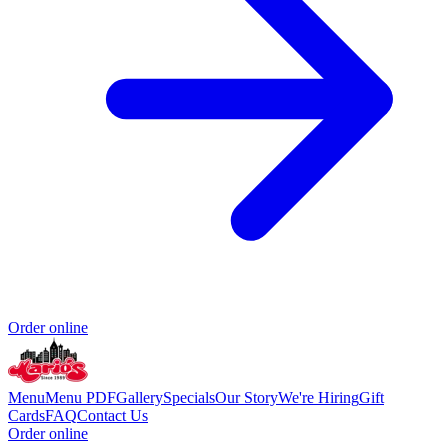
Order online
Menu
Menu PDF
Gallery
Specials
Our Story
We're Hiring
Gift
Cards
FAQ
Contact Us
Order online