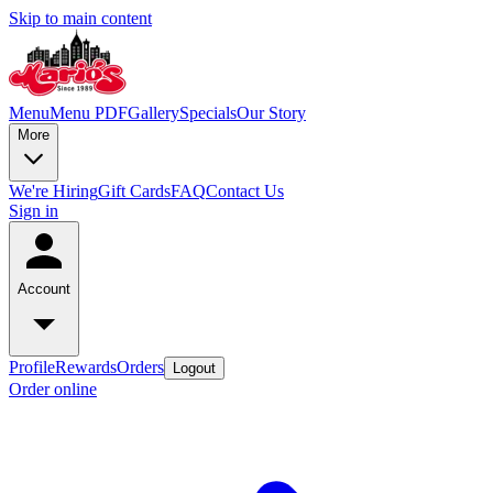
Skip to main content
Menu
Menu PDF
Gallery
Specials
Our Story
More
We're Hiring
Gift Cards
FAQ
Contact Us
Sign in
Account
Profile
Rewards
Orders
Logout
Order online