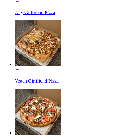
Any Girlfriend Pizza
Vegan Girlfriend Pizza