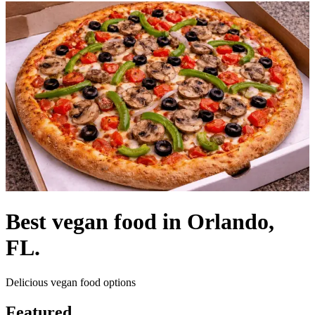
Best vegan food in Orlando,
FL.
Delicious vegan food options
Featured