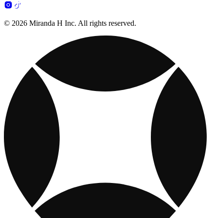
© 2026 Miranda H Inc. All rights reserved.