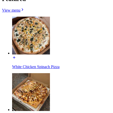
View menu
White Chicken Spinach Pizza