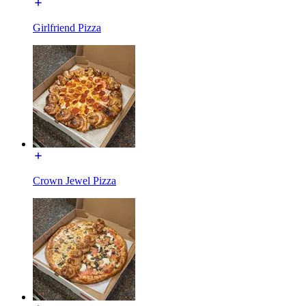
Girlfriend Pizza
Crown Jewel Pizza