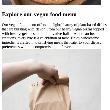
Explore our vegan food menu
Our vegan food menu offers a delightful array of plant-based dishes
that are bursting with flavor. From our hearty vegan pizzas topped
with fresh vegetables to our innovative Italian-American fusion
creations, every bite is a celebration of taste. Enjoy wholesome
ingredients crafted into satisfying meals that cater to your dietary
preferences without compromising on flavor.