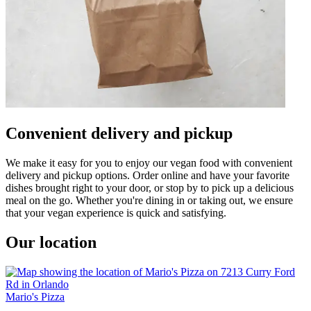
Convenient delivery and pickup
We make it easy for you to enjoy our vegan food with convenient
delivery and pickup options. Order online and have your favorite
dishes brought right to your door, or stop by to pick up a delicious
meal on the go. Whether you're dining in or taking out, we ensure
that your vegan experience is quick and satisfying.
Our location
Mario's Pizza