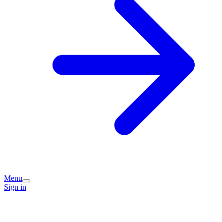
Menu
Sign in