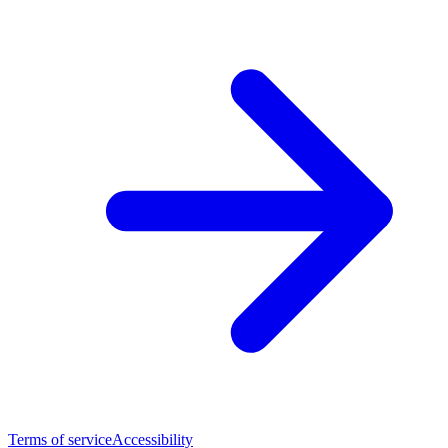
Terms of service
Accessibility