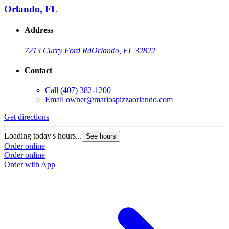
Orlando, FL
Address
7213 Curry Ford Rd
Orlando, FL 32822
Contact
Call
(407) 382-1200
Email
owner@mariospizzaorlando.com
Get directions
Loading today's hours...
See hours
Order online
Order online
Order with App