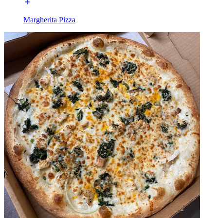
Margherita Pizza