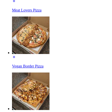
Meat Lovers Pizza
Vegan Border Pizza